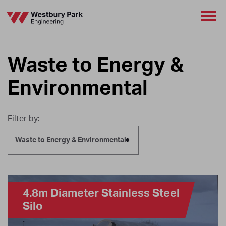
Waste to Energy &
Environmental
Filter by:
Waste to Energy & Environmental
4.8m Diameter Stainless Steel
Silo