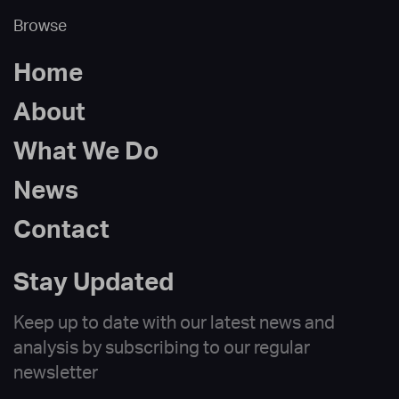
Browse
Home
About
What We Do
News
Contact
Stay Updated
Keep up to date with our latest news and
analysis by subscribing to our regular
newsletter