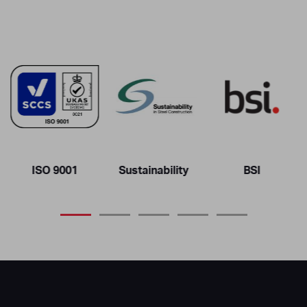
ISO 9001
Sustainability
BSI