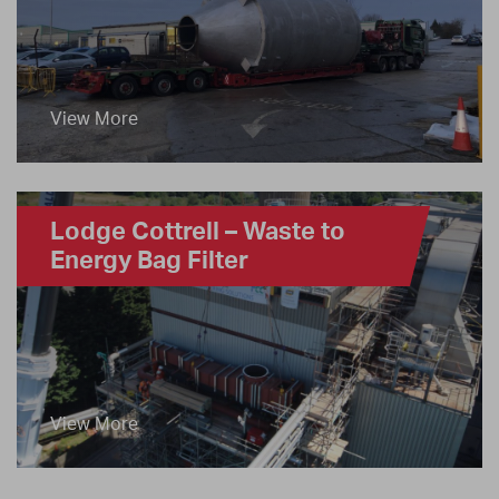
View More
Lodge Cottrell – Waste to
Energy Bag Filter
View More