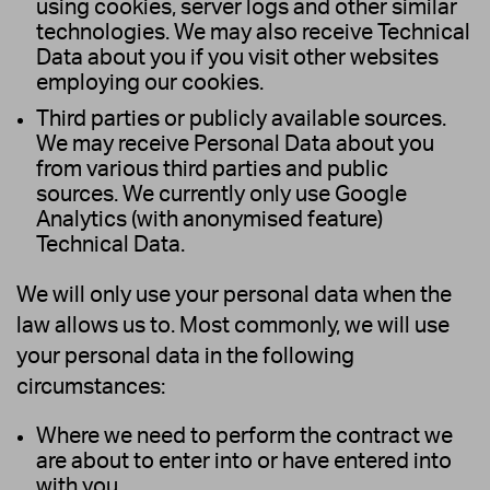
using cookies, server logs and other similar
technologies. We may also receive Technical
Data about you if you visit other websites
employing our cookies.
Third parties or publicly available sources.
We may receive Personal Data about you
from various third parties and public
sources. We currently only use Google
Analytics (with anonymised feature)
Technical Data.
We will only use your personal data when the
law allows us to. Most commonly, we will use
your personal data in the following
circumstances:
Where we need to perform the contract we
are about to enter into or have entered into
with you.