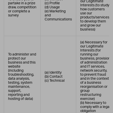
our Legitimate
partake in a prize
(c) Profile
Interests (to study
draw, competition
(d) Usage
how customers
or complete a
(e) Marketing
use our
survey
and
products/services,
Communications
to develop them
and grow our
business)
(a) Necessary for
our Legitimate
Interests (for
To administer and
running our
protect our
business, provision
business and this
of administration
website
and IT services,
(including
network security,
(a) Identity
troubleshooting,
to prevent fraud
(b) Contact
data analysis,
and in the context
(c) Technical
testing, system
of a business
maintenance,
reorganisation or
support,
group
reporting and
restructuring
hosting of data)
exercise)
(b) Necessary to
comply with a legal
obligation