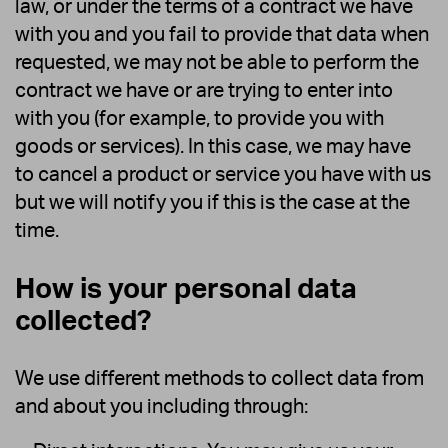
law, or under the terms of a contract we have
with you and you fail to provide that data when
requested, we may not be able to perform the
contract we have or are trying to enter into
with you (for example, to provide you with
goods or services). In this case, we may have
to cancel a product or service you have with us
but we will notify you if this is the case at the
time.
How is your personal data
collected?
We use different methods to collect data from
and about you including through: