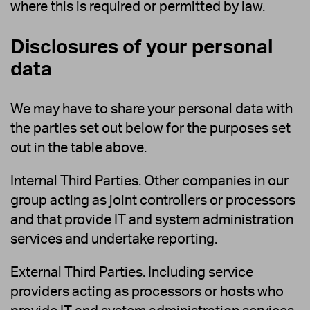
where this is required or permitted by law.
Disclosures of your personal
data
We may have to share your personal data with
the parties set out below for the purposes set
out in the table above.
Internal Third Parties. Other companies in our
group acting as joint controllers or processors
and that provide IT and system administration
services and undertake reporting.
External Third Parties. Including service
providers acting as processors or hosts who