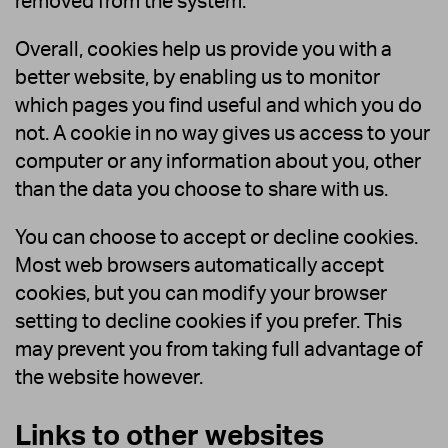
removed from the system.
Overall, cookies help us provide you with a
better website, by enabling us to monitor
which pages you find useful and which you do
not. A cookie in no way gives us access to your
computer or any information about you, other
than the data you choose to share with us.
You can choose to accept or decline cookies.
Most web browsers automatically accept
cookies, but you can modify your browser
setting to decline cookies if you prefer. This
may prevent you from taking full advantage of
the website however.
Links to other websites