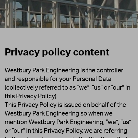
Privacy policy content
Westbury Park Engineering is the controller
and responsible for your Personal Data
(collectively referred to as “we”, “us” or “our” in
this Privacy Policy).
This Privacy Policy is issued on behalf of the
Westbury Park Engineering so when we
mention Westbury Park Engineering, “we”, “us”
or “our” in this Privacy Policy, we are referring