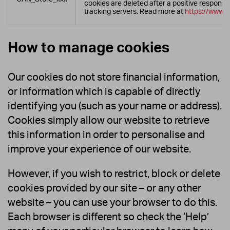
cookies are deleted after a positive respons
tracking servers. Read more at
https://www.c
How to manage cookies
Our cookies do not store financial information,
or information which is capable of directly
identifying you (such as your name or address).
Cookies simply allow our website to retrieve
this information in order to personalise and
improve your experience of our website.
However, if you wish to restrict, block or delete
cookies provided by our site – or any other
website – you can use your browser to do this.
Each browser is different so check the ‘Help’