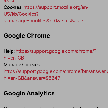
as=u
Cookies:
https://support.mozilla.org/en-
US/kb/Cookies?
s=manage+cookies&r=0&e=es&as=s
Google Chrome
Help:
https://support.google.com/chrome/?
hl=en-GB
Manage Cookies:
https://support.google.com/chrome/bin/answer.
hl=en-GB&answer=95647
Google Analytics