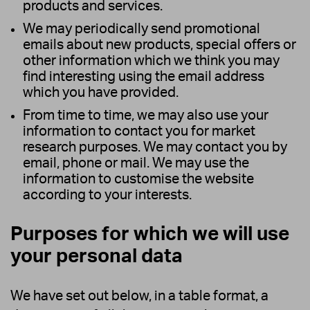
products and services.
We may periodically send promotional
emails about new products, special offers or
other information which we think you may
find interesting using the email address
which you have provided.
From time to time, we may also use your
information to contact you for market
research purposes. We may contact you by
email, phone or mail. We may use the
information to customise the website
according to your interests.
Purposes for which we will use
your personal data
We have set out below, in a table format, a