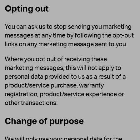
Opting out
You can ask us to stop sending you marketing
messages at any time by following the opt-out
links on any marketing message sent to you.
Where you opt out of receiving these
marketing messages, this will not apply to
personal data provided to us as a result of a
product/service purchase, warranty
registration, product/service experience or
other transactions.
Change of purpose
We will only use your personal data for the