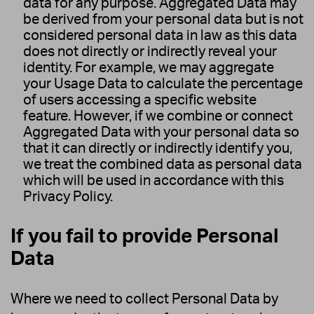
data for any purpose. Aggregated Data may
be derived from your personal data but is not
considered personal data in law as this data
does not directly or indirectly reveal your
identity. For example, we may aggregate
your Usage Data to calculate the percentage
of users accessing a specific website
feature. However, if we combine or connect
Aggregated Data with your personal data so
that it can directly or indirectly identify you,
we treat the combined data as personal data
which will be used in accordance with this
Privacy Policy.
If you fail to provide Personal
Data
Where we need to collect Personal Data by