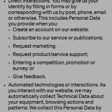
Direct interactions. You may give us your
identity by filling in forms or by
corresponding with us by post, phone, email
or otherwise. This includes Personal Data
you provide when you:
Create an account on our website;
Subscribe to our service or publications;
Request marketing;
Request product/service support;
Entering a competition, promotion or
survey; or
Give feedback.
Automated technologies or interactions. As
you interact with our website, we may
automatically collect Technical Data about
your equipment, browsing actions and
patterns. We collect this Personal Data by