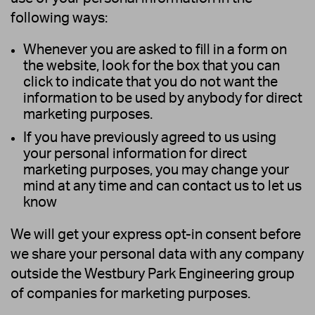
following ways:
Whenever you are asked to fill in a form on
the website, look for the box that you can
click to indicate that you do not want the
information to be used by anybody for direct
marketing purposes.
If you have previously agreed to us using
your personal information for direct
marketing purposes, you may change your
mind at any time and can contact us to let us
know
We will get your express opt-in consent before
we share your personal data with any company
outside the Westbury Park Engineering group
of companies for marketing purposes.