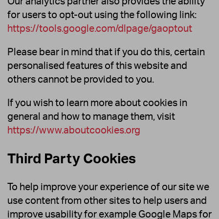
Our analytics partner also provides the ability
for users to opt-out using the following link:
https://tools.google.com/dlpage/gaoptout
Please bear in mind that if you do this, certain
personalised features of this website and
others cannot be provided to you.
If you wish to learn more about cookies in
general and how to manage them, visit
https://www.aboutcookies.org
Third Party Cookies
To help improve your experience of our site we
use content from other sites to help users and
improve usability for example Google Maps for