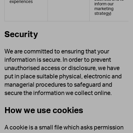
experiences
inform our
marketing
strategy)
Security
We are committed to ensuring that your
information is secure. In order to prevent
unauthorised access or disclosure, we have
put in place suitable physical, electronic and
managerial procedures to safeguard and
secure the information we collect online.
How we use cookies
A cookie is a small file which asks permission