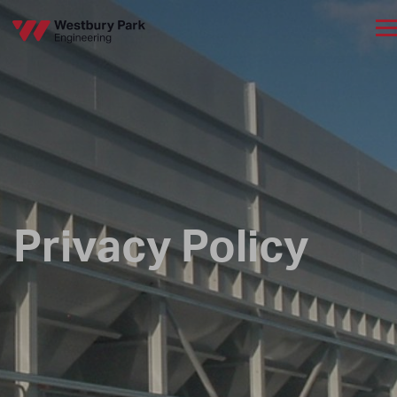
Privacy Policy