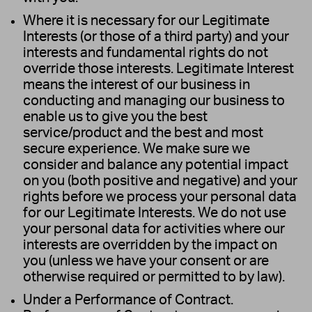
Where it is necessary for our Legitimate
Interests (or those of a third party) and your
interests and fundamental rights do not
override those interests. Legitimate Interest
means the interest of our business in
conducting and managing our business to
enable us to give you the best
service/product and the best and most
secure experience. We make sure we
consider and balance any potential impact
on you (both positive and negative) and your
rights before we process your personal data
for our Legitimate Interests. We do not use
your personal data for activities where our
interests are overridden by the impact on
you (unless we have your consent or are
otherwise required or permitted to by law).
Under a Performance of Contract.