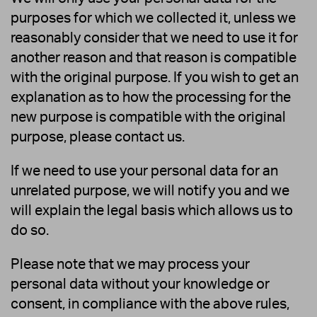
purposes for which we collected it, unless we
reasonably consider that we need to use it for
another reason and that reason is compatible
with the original purpose. If you wish to get an
explanation as to how the processing for the
new purpose is compatible with the original
purpose, please contact us.
If we need to use your personal data for an
unrelated purpose, we will notify you and we
will explain the legal basis which allows us to
do so.
Please note that we may process your
personal data without your knowledge or
consent, in compliance with the above rules,