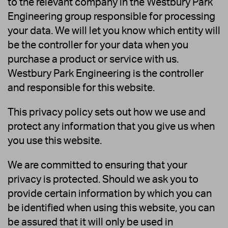
to the relevant company in the Westbury Park
Engineering group responsible for processing
your data. We will let you know which entity will
be the controller for your data when you
purchase a product or service with us.
Westbury Park Engineering is the controller
and responsible for this website.
This privacy policy sets out how we use and
protect any information that you give us when
you use this website.
We are committed to ensuring that your
privacy is protected. Should we ask you to
provide certain information by which you can
be identified when using this website, you can
be assured that it will only be used in