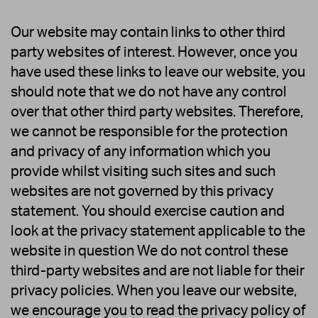
Our website may contain links to other third
party websites of interest. However, once you
have used these links to leave our website, you
should note that we do not have any control
over that other third party websites. Therefore,
we cannot be responsible for the protection
and privacy of any information which you
provide whilst visiting such sites and such
websites are not governed by this privacy
statement. You should exercise caution and
look at the privacy statement applicable to the
website in question We do not control these
third-party websites and are not liable for their
privacy policies. When you leave our website,
we encourage you to read the privacy policy of