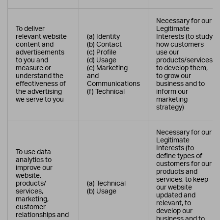
Necessary for our
To deliver
Legitimate
relevant website
(a) Identity
Interests (to study
content and
(b) Contact
how customers
advertisements
(c) Profile
use our
to you and
(d) Usage
products/services,
measure or
(e) Marketing
to develop them,
understand the
and
to grow our
effectiveness of
Communications
business and to
the advertising
(f) Technical
inform our
we serve to you
marketing
strategy)
Necessary for our
Legitimate
Interests (to
To use data
define types of
analytics to
customers for our
improve our
products and
website,
services, to keep
products/
(a) Technical
our website
services,
(b) Usage
updated and
marketing,
relevant, to
customer
develop our
relationships and
business and to