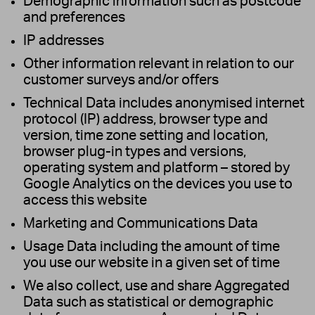
Demographic information such as postcode
and preferences
IP addresses
Other information relevant in relation to our
customer surveys and/or offers
Technical Data includes anonymised internet
protocol (IP) address, browser type and
version, time zone setting and location,
browser plug-in types and versions,
operating system and platform – stored by
Google Analytics on the devices you use to
access this website
Marketing and Communications Data
Usage Data including the amount of time
you use our website in a given set of time
We also collect, use and share Aggregated
Data such as statistical or demographic