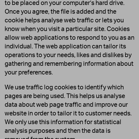
to be placed on your computer’s hard drive.
Once you agree, the file is added and the
cookie helps analyse web traffic or lets you
know when you visit a particular site. Cookies
allow web applications to respond to you as an
individual. The web application can tailor its
operations to your needs, likes and dislikes by
gathering and remembering information about
your preferences.
We use traffic log cookies to identify which
pages are being used. This helps us analyse
data about web page traffic and improve our
website in order to tailor it to customer needs.
We only use this information for statistical
analysis purposes and then the data is