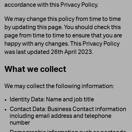
accordance with this Privacy Policy.
We may change this policy from time to time
by updating this page. You should check this
page from time to time to ensure that you are
happy with any changes. This Privacy Policy
was last updated 26th April 2023.
What we collect
We may collect the following information:
Identity Data: Name and job title
Contact Data: Business Contact information
including email address and telephone
number