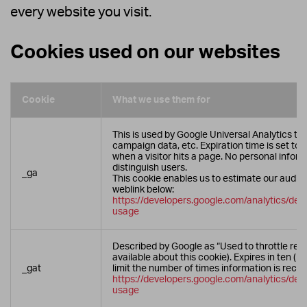
every website you visit.
Cookies used on our websites
Cookie
What we use them for
This is used by Google Universal Analytics to c
campaign data, etc. Expiration time is set to 
when a visitor hits a page. No personal inform
distinguish users.
_ga
This cookie enables us to estimate our audie
weblink below:
https://developers.google.com/analytics/devg
usage
Described by Google as “Used to throttle req
available about this cookie). Expires in ten (1
_gat
limit the number of times information is reco
https://developers.google.com/analytics/devg
usage