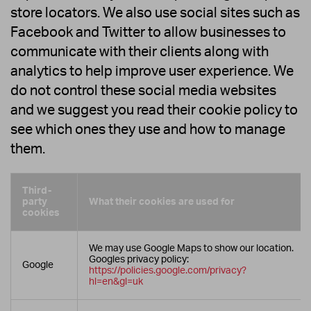
store locators. We also use social sites such as
Facebook and Twitter to allow businesses to
communicate with their clients along with
analytics to help improve user experience. We
do not control these social media websites
and we suggest you read their cookie policy to
see which ones they use and how to manage
them.
Third-
party
What their cookies are used for
cookies
We may use Google Maps to show our location.
Googles privacy policy:
Google
https://policies.google.com/privacy?
hl=en&gl=uk