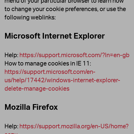
menu of your particular browser to learn how
to change your cookie preferences, or use the
following weblinks:
Microsoft Internet Explorer
Help:
https://support.microsoft.com/?ln=en-gb
How to manage cookies in IE 11:
https://support.microsoft.com/en-
us/help/17442/windows-internet-explorer-
delete-manage-cookies
Mozilla Firefox
Help:
https://support.mozilla.org/en-US/home?