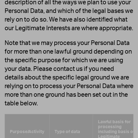
description of all the ways we plan to use your
Personal Data, and which of the legal bases we
rely on to do so. We have also identified what
our Legitimate Interests are where appropriate.
Note that we may process your Personal Data
for more than one lawful ground depending on
the specific purpose for which we are using
your data. Please contact us if you need
details about the specific legal ground we are
relying on to process your Personal Data where
more than one ground has been set out in the
table below.
Lawful basis for
processing
Purpose/Activity
Type of data
including basis of
Legitimate