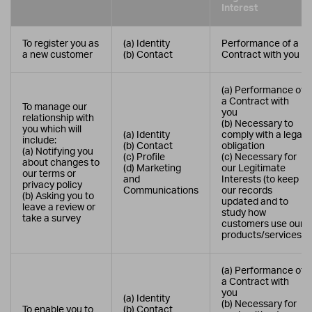
Interest
To register you as
(a) Identity
Performance of a
a new customer
(b) Contact
Contract with you
(a) Performance of
a Contract with
To manage our
you
relationship with
(b) Necessary to
you which will
(a) Identity
comply with a legal
include:
(b) Contact
obligation
(a) Notifying you
(c) Profile
(c) Necessary for
about changes to
(d) Marketing
our Legitimate
our terms or
and
Interests (to keep
privacy policy
Communications
our records
(b) Asking you to
updated and to
leave a review or
study how
take a survey
customers use our
products/services)
(a) Performance of
a Contract with
you
(a) Identity
(b) Necessary for
To enable you to
(b) Contact