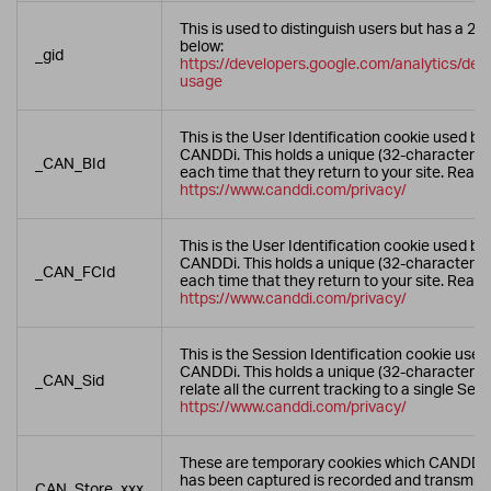
This is used to distinguish users but has a 24
below:
_gid
https://developers.google.com/analytics/devg
usage
This is the User Identification cookie used by
CANDDi. This holds a unique (32-character) re
_CAN_BId
each time that they return to your site. Read
https://www.canddi.com/privacy/
This is the User Identification cookie used by
CANDDi. This holds a unique (32-character) re
_CAN_FCId
each time that they return to your site. Read
https://www.canddi.com/privacy/
This is the Session Identification cookie use
CANDDi. This holds a unique (32-character) 
_CAN_Sid
relate all the current tracking to a single Se
https://www.canddi.com/privacy/
These are temporary cookies which CANDDi u
has been captured is recorded and transmitt
CAN_Store_xxx