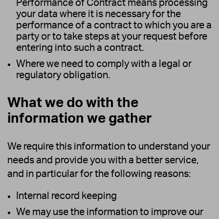
Performance of Contract means processing
your data where it is necessary for the
performance of a contract to which you are a
party or to take steps at your request before
entering into such a contract.
Where we need to comply with a legal or
regulatory obligation.
What we do with the
information we gather
We require this information to understand your
needs and provide you with a better service,
and in particular for the following reasons:
Internal record keeping
We may use the information to improve our