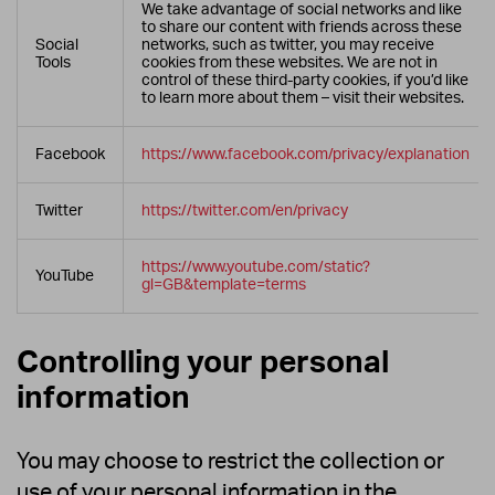
We take advantage of social networks and like
to share our content with friends across these
Social
networks, such as twitter, you may receive
Tools
cookies from these websites. We are not in
control of these third-party cookies, if you’d like
to learn more about them – visit their websites.
Facebook
https://www.facebook.com/privacy/explanation
Twitter
https://twitter.com/en/privacy
https://www.youtube.com/static?
YouTube
gl=GB&template=terms
Controlling your personal
information
You may choose to restrict the collection or
use of your personal information in the