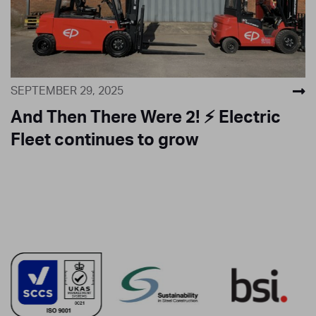
SEPTEMBER 29, 2025
And Then There Were 2! ⚡ Electric
Fleet continues to grow