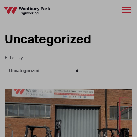
Uncategorized
Filter by:
Uncategorized