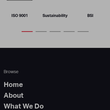
ISO 9001
Sustainability
BSI
Browse
Home
About
What We Do