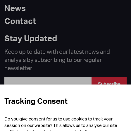
News
Contact
Stay Updated
Keep up to date with our latest news and
analysis by subscribing to our regular
newsletter
Subscribe
Follow
Tracking Consent
Do you give consent for us to use cookies to track your
session on our website? This allows us to analyse our site