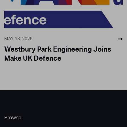
MAY 13, 2026
Westbury Park Engineering Joins
Make UK Defence
Browse