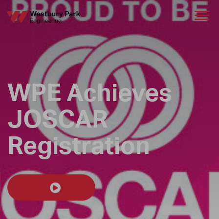
WPE Achieves
JOSCAR
Registration