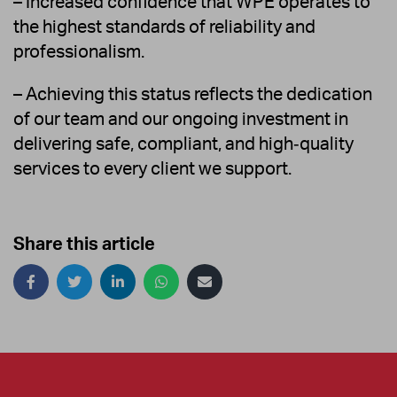
– Increased confidence that WPE operates to
the highest standards of reliability and
professionalism.
– Achieving this status reflects the dedication
of our team and our ongoing investment in
delivering safe, compliant, and high‑quality
services to every client we support.
Share this article
Share
on
social
media