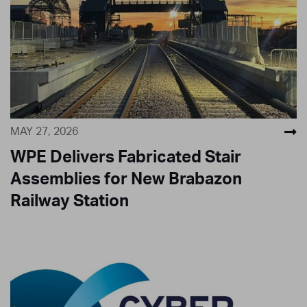
MAY 27, 2026
WPE Delivers Fabricated Stair
Assemblies for New Brabazon
Railway Station