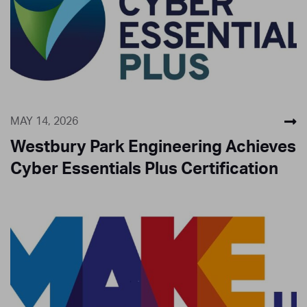
MAY 14, 2026
Westbury Park Engineering Achieves
Cyber Essentials Plus Certification