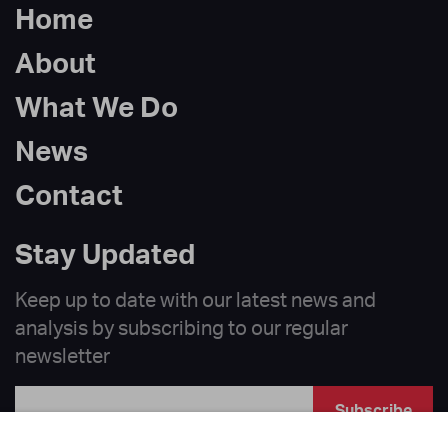
Home
About
What We Do
News
Contact
Stay Updated
Keep up to date with our latest news and
analysis by subscribing to our regular
newsletter
Subscribe