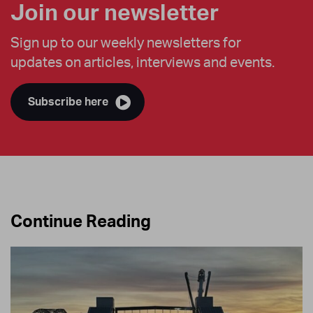
Join our newsletter
Sign up to our weekly newsletters for
updates on articles, interviews and events.
Subscribe here
Continue Reading