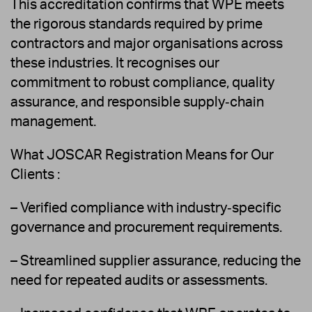
This accreditation confirms that WPE meets
the rigorous standards required by prime
contractors and major organisations across
these industries. It recognises our
commitment to robust compliance, quality
assurance, and responsible supply‑chain
management.
What JOSCAR Registration Means for Our
Clients :
– Verified compliance with industry‑specific
governance and procurement requirements.
– Streamlined supplier assurance, reducing the
need for repeated audits or assessments.