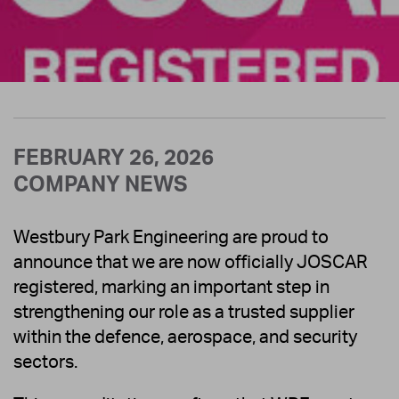
FEBRUARY 26, 2026
COMPANY NEWS
Westbury Park Engineering are proud to
announce that we are now officially JOSCAR
registered, marking an important step in
strengthening our role as a trusted supplier
within the defence, aerospace, and security
sectors.