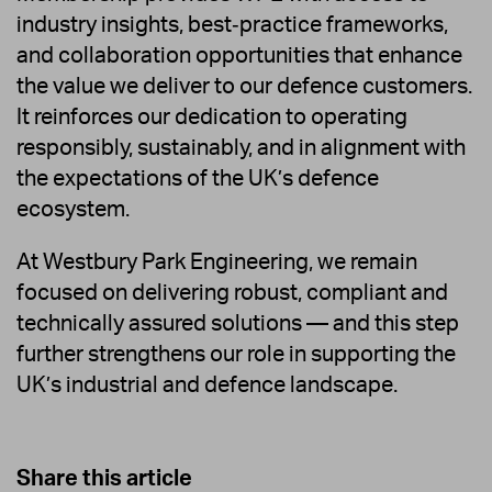
industry insights, best‑practice frameworks,
and collaboration opportunities that enhance
the value we deliver to our defence customers.
It reinforces our dedication to operating
responsibly, sustainably, and in alignment with
the expectations of the UK’s defence
ecosystem.
At Westbury Park Engineering, we remain
focused on delivering robust, compliant and
technically assured solutions — and this step
further strengthens our role in supporting the
UK’s industrial and defence landscape.
Share this article