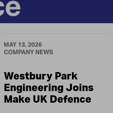
MAY 13, 2026
COMPANY NEWS
Westbury Park
Engineering Joins
Make UK Defence