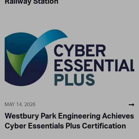
Railway Station
MAY 14, 2026
Westbury Park Engineering Achieves
Cyber Essentials Plus Certification