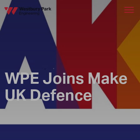
WPE Joins Make
UK Defence