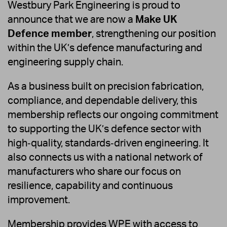
Westbury Park Engineering is proud to
announce that we are now a
Make UK
Defence member
, strengthening our position
within the UK’s defence manufacturing and
engineering supply chain.
As a business built on precision fabrication,
compliance, and dependable delivery, this
membership reflects our ongoing commitment
to supporting the UK’s defence sector with
high‑quality, standards‑driven engineering. It
also connects us with a national network of
manufacturers who share our focus on
resilience, capability and continuous
improvement.
Membership provides WPE with access to