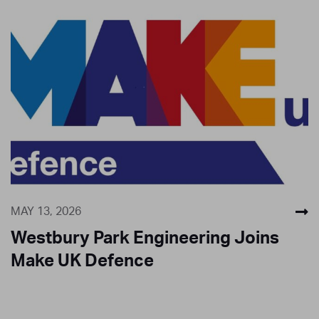
MAY 13, 2026
Westbury Park Engineering Joins
Make UK Defence