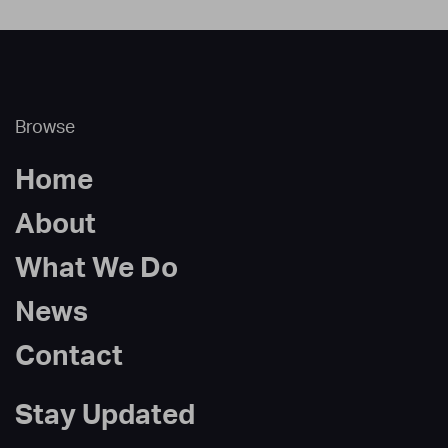
Browse
Home
About
What We Do
News
Contact
Stay Updated