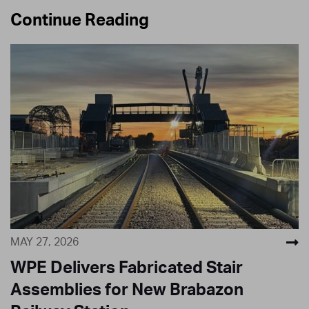
Continue Reading
MAY 27, 2026
WPE Delivers Fabricated Stair
Assemblies for New Brabazon